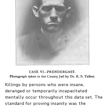
Killings by persons who were insane,
deranged or temporarily incapacitated
mentally occur throughout this data set. The
standard for proving insanity was the