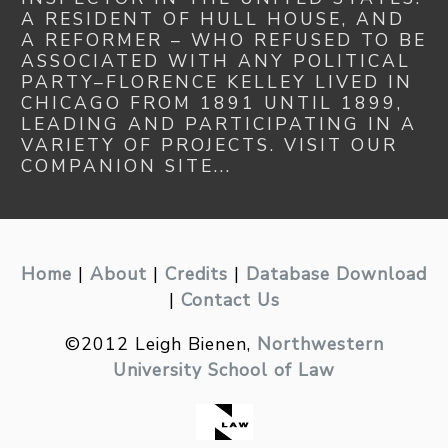
A RESIDENT OF HULL HOUSE, AND
A REFORMER – WHO REFUSED TO BE
ASSOCIATED WITH ANY POLITICAL
PARTY–FLORENCE KELLEY LIVED IN
CHICAGO FROM 1891 UNTIL 1899,
LEADING AND PARTICIPATING IN A
VARIETY OF PROJECTS. VISIT OUR
COMPANION SITE...
Home
|
About
|
Credits
|
Database Download
|
Contact Us
©2012 Leigh Bienen,
Northwestern
University School of Law