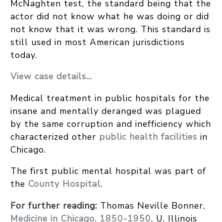
McNaghten test, the standard being that the
actor did not know what he was doing or did
not know that it was wrong. This standard is
still used in most American jurisdictions
today.
View case details…
Medical treatment in public hospitals for the
insane and mentally deranged was plagued
by the same corruption and inefficiency which
characterized other
public health facilities
in
Chicago.
The first public mental hospital was part of
the
County Hospital
.
For further reading:
Thomas Neville Bonner,
Medicine in Chicago, 1850-1950
, U. Illinois