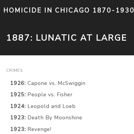
HOMICIDE IN CHICAGO 1870-193
1887: LUNATIC AT LARGE
CRIMES
1926:
Capone vs. McSwiggin
1925:
People vs. Fisher
1924:
Leopold and Loeb
1923:
Death By Moonshine
1923:
Revenge!