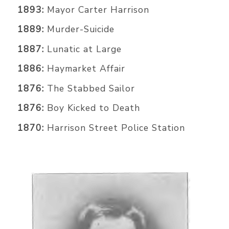
1893:
Mayor Carter Harrison
1889:
Murder-Suicide
1887:
Lunatic at Large
1886:
Haymarket Affair
1876:
The Stabbed Sailor
1876:
Boy Kicked to Death
1870:
Harrison Street Police Station