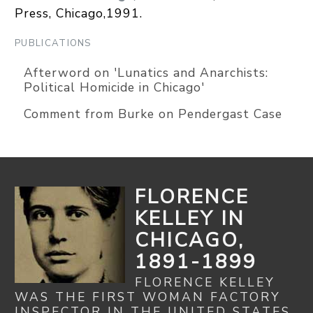
Press, Chicago,1991.
PUBLICATIONS
Afterword on 'Lunatics and Anarchists:
Political Homicide in Chicago'
Comment from Burke on Pendergast Case
FLORENCE
KELLEY IN
CHICAGO,
1891-1899
FLORENCE KELLEY
WAS THE FIRST WOMAN FACTORY
INSPECTOR IN THE UNITED STATES.