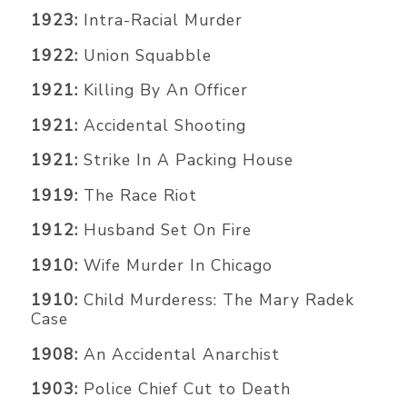
1923:
Intra-Racial Murder
1922:
Union Squabble
1921:
Killing By An Officer
1921:
Accidental Shooting
1921:
Strike In A Packing House
1919:
The Race Riot
1912:
Husband Set On Fire
1910:
Wife Murder In Chicago
1910:
Child Murderess: The Mary Radek
Case
1908:
An Accidental Anarchist
1903:
Police Chief Cut to Death