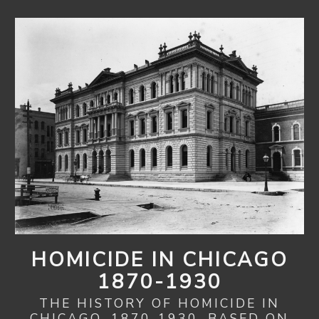
HOMICIDE IN CHICAGO
1870-1930
THE HISTORY OF HOMICIDE IN
CHICAGO, 1870-1930, BASED ON