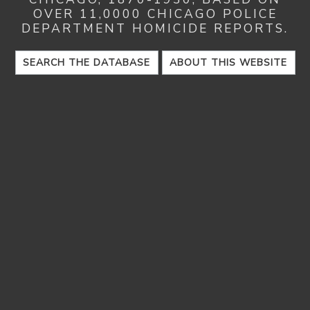
OVER 11,0000 CHICAGO POLICE
DEPARTMENT HOMICIDE REPORTS.
SEARCH THE DATABASE
ABOUT THIS WEBSITE