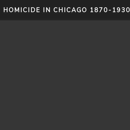
HOMICIDE IN CHICAGO 1870-193