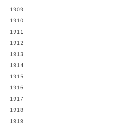
1909
1910
1911
1912
1913
1914
1915
1916
1917
1918
1919