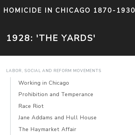
HOMICIDE IN CHICAGO 1870-193
1928: 'THE YARDS'
LABOR, SOCIAL AND REFORM MOVEMENTS
Working in Chicago
Prohibition and Temperance
Race Riot
Jane Addams and Hull House
The Haymarket Affair