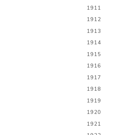
1911
1912
1913
1914
1915
1916
1917
1918
1919
1920
1921