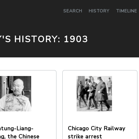
0
SEARCH
HISTORY
TIMELINE
Y'S HISTORY: 1903
tung-Liang-
Chicago City Railway
g, the Chinese
strike arrest