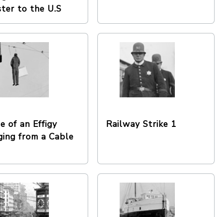
ster to the U.S
e of an Effigy
Railway Strike 1
ing from a Cable