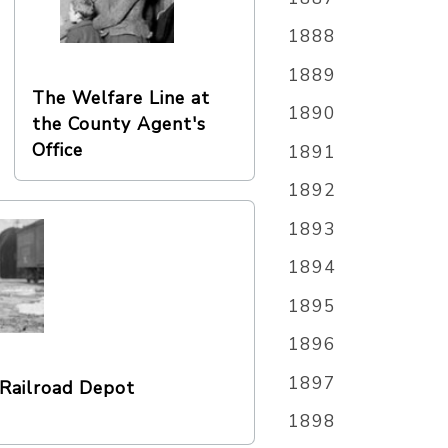
1888
1889
The Welfare Line at
1890
the County Agent's
Office
1891
1892
1893
1894
1895
1896
1897
Railroad Depot
1898