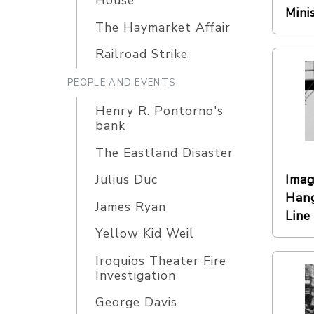
House
Mini
The Haymarket Affair
Railroad Strike
PEOPLE AND EVENTS
Henry R. Pontorno's
bank
The Eastland Disaster
Imag
Julius Duc
Hang
James Ryan
Line
Yellow Kid Weil
Iroquios Theater Fire
Investigation
George Davis