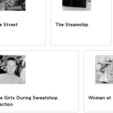
e Street
The Steamship
e Girls During Sweatshop
Woman at 
ection