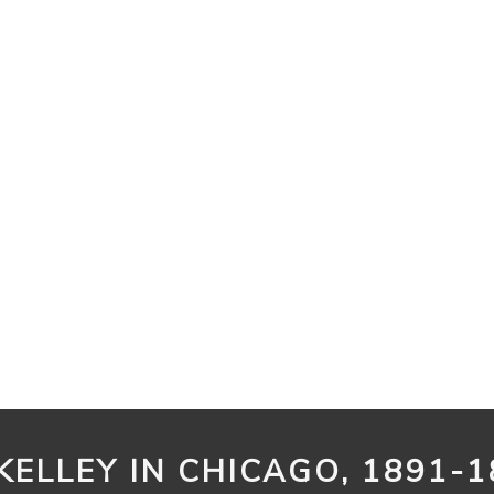
KELLEY IN CHICAGO, 1891-1