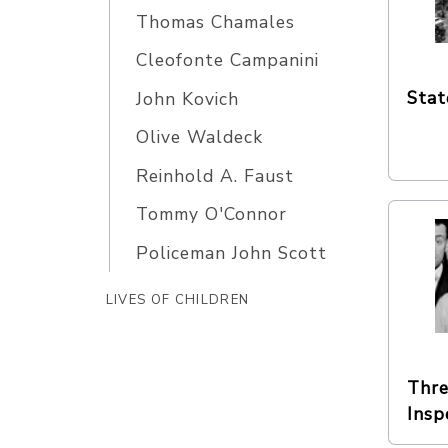
Thomas Chamales
Cleofonte Campanini
Stat
John Kovich
Olive Waldeck
Reinhold A. Faust
Tommy O'Connor
Policeman John Scott
LIVES OF CHILDREN
Thre
Insp