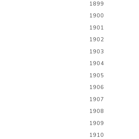
1899
1900
1901
1902
1903
1904
1905
1906
1907
1908
1909
1910