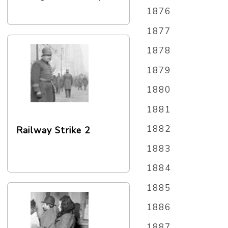
1876
1877
1878
1879
1880
1881
1882
Railway Strike 2
1883
1884
1885
1886
1887