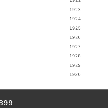
1922
1923
1924
1925
1926
1927
1928
1929
1930
899