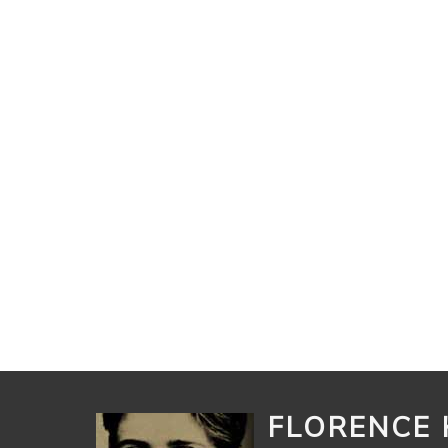
FLORENCE 