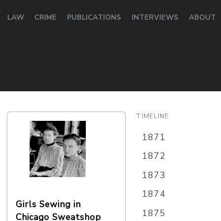
LAW
CRIME
PUBLICATIONS
INTERVIEWS
ABOUT
TIMELINE
1871
1872
1873
1874
Girls Sewing in
1875
Chicago Sweatshop