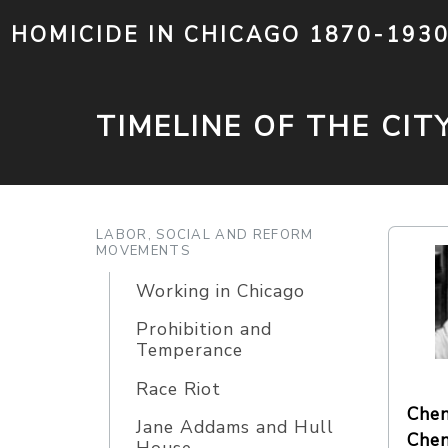
HOMICIDE IN CHICAGO 1870-193
TIMELINE OF THE CIT
LABOR, SOCIAL AND REFORM
MOVEMENTS
Working in Chicago
Prohibition and
Temperance
Race Riot
Chen
Jane Addams and Hull
Chen