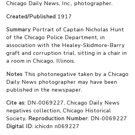
Chicago Daily News, Inc., photographer.
Created/Published
1917
Summary
Portrait of Captain Nicholas Hunt
of the Chicago Police Department, in
association with the Healey-Skidmore-Barry
graft and corruption trial, sitting in a chair in
a room in Chicago, Illinois.
Notes
This photonegative taken by a Chicago
Daily News photographer may have been
published in the newspaper.
Cite as
: DN-0069227, Chicago Daily News
negatives collection, Chicago Historical
Society.
Reproduction Number
: DN-0069227
Digital ID
: ichicdn n069227