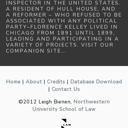
INSPECTOR IN THE UNITED STATES.
A RESIDENT OF HULL HOUSE, AND
A REFORMER – WHO REFUSED TO BE
ASSOCIATED WITH ANY POLITICAL
PARTY–FLORENCE KELLEY LIVED IN
CHICAGO FROM 1891 UNTIL 1899,
LEADING AND PARTICIPATING IN A
VARIETY OF PROJECTS. VISIT OUR
COMPANION SITE...
Home
|
About
|
Credits
|
Database Download
|
Contact Us
©2012 Leigh Bienen,
Northwestern
University School of Law