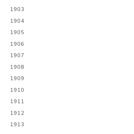
1903
1904
1905
1906
1907
1908
1909
1910
1911
1912
1913