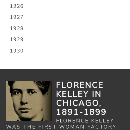
1926
1927
1928
1929
1930
FLORENCE
KELLEY IN
CHICAGO,
1891-1899
FLORENCE KELLEY
WAS THE FIRST WOMAN FACTORY