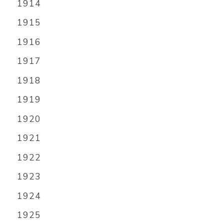
1914
1915
1916
1917
1918
1919
1920
1921
1922
1923
1924
1925