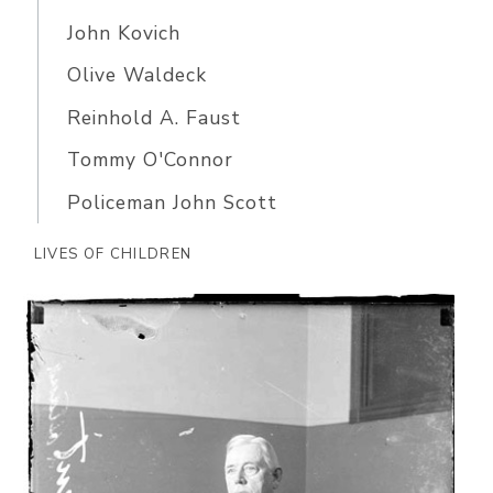
John Kovich
Olive Waldeck
Reinhold A. Faust
Tommy O'Connor
Policeman John Scott
LIVES OF CHILDREN