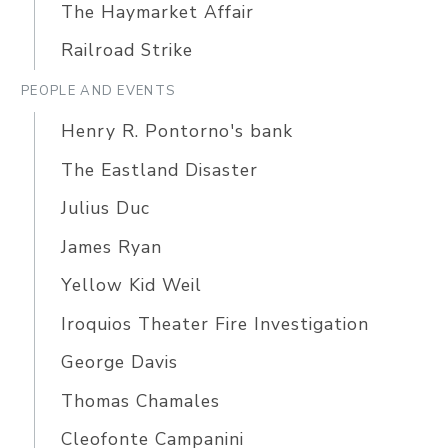
The Haymarket Affair
Railroad Strike
PEOPLE AND EVENTS
Henry R. Pontorno's bank
The Eastland Disaster
Julius Duc
James Ryan
Yellow Kid Weil
Iroquios Theater Fire Investigation
George Davis
Thomas Chamales
Cleofonte Campanini