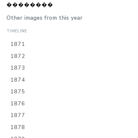
��������
Other images from this year
TIMELINE
1871
1872
1873
1874
1875
1876
1877
1878