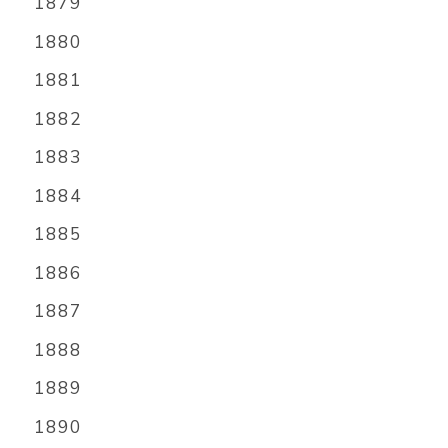
1879
1880
1881
1882
1883
1884
1885
1886
1887
1888
1889
1890