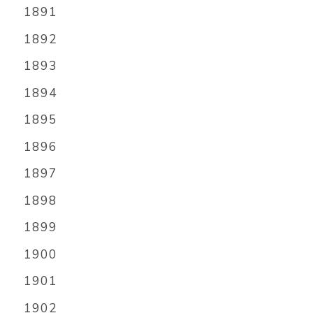
1891
1892
1893
1894
1895
1896
1897
1898
1899
1900
1901
1902