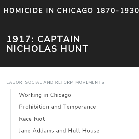
HOMICIDE IN CHICAGO 1870-193
1917: CAPTAIN
NICHOLAS HUNT
LABOR, SOCIAL AND REFORM MOVEMENTS
Working in Chicago
Prohibition and Temperance
Race Riot
Jane Addams and Hull House