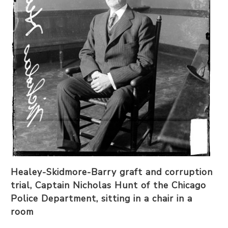
Healey-Skidmore-Barry graft and corruption
trial, Captain Nicholas Hunt of the Chicago
Police Department, sitting in a chair in a
room