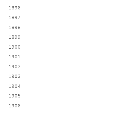
1896
1897
1898
1899
1900
1901
1902
1903
1904
1905
1906