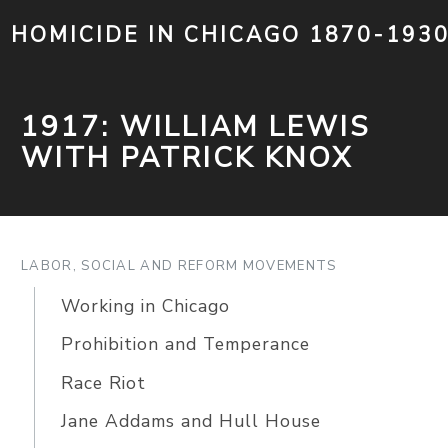
HOMICIDE IN CHICAGO 1870-193
1917: WILLIAM LEWIS
WITH PATRICK KNOX
LABOR, SOCIAL AND REFORM MOVEMENTS
Working in Chicago
Prohibition and Temperance
Race Riot
Jane Addams and Hull House