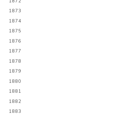
1872
1873
1874
1875
1876
1877
1878
1879
1880
1881
1882
1883