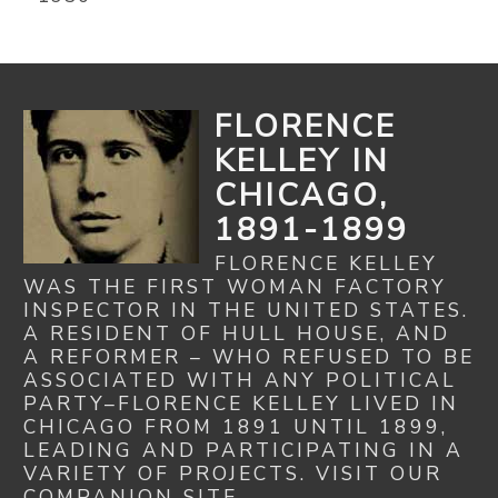
FLORENCE
KELLEY IN
CHICAGO,
1891-1899
FLORENCE KELLEY
WAS THE FIRST WOMAN FACTORY
INSPECTOR IN THE UNITED STATES.
A RESIDENT OF HULL HOUSE, AND
A REFORMER – WHO REFUSED TO BE
ASSOCIATED WITH ANY POLITICAL
PARTY–FLORENCE KELLEY LIVED IN
CHICAGO FROM 1891 UNTIL 1899,
LEADING AND PARTICIPATING IN A
VARIETY OF PROJECTS. VISIT OUR
COMPANION SITE...