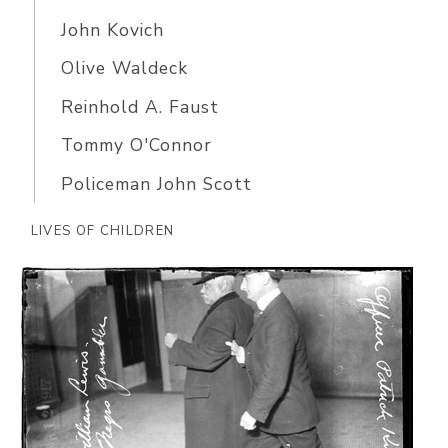
John Kovich
Olive Waldeck
Reinhold A. Faust
Tommy O'Connor
Policeman John Scott
LIVES OF CHILDREN