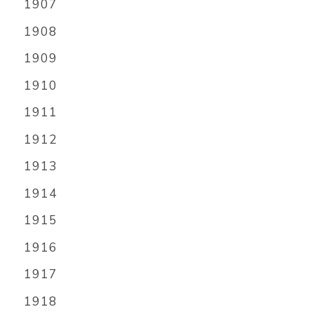
1907
1908
1909
1910
1911
1912
1913
1914
1915
1916
1917
1918