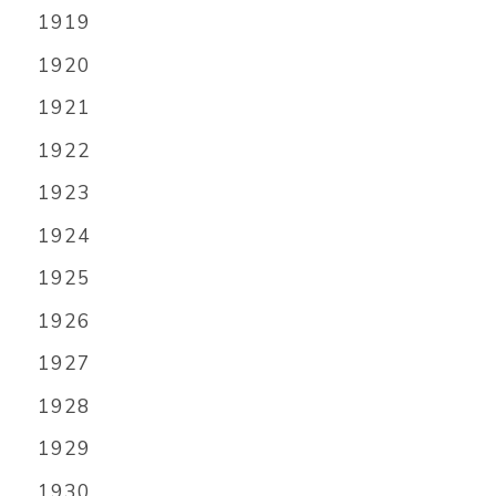
1919
1920
1921
1922
1923
1924
1925
1926
1927
1928
1929
1930