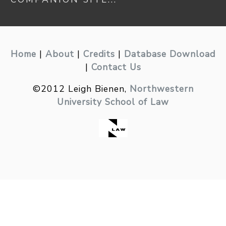
Home
|
About
|
Credits
|
Database Download
|
Contact Us
©2012 Leigh Bienen,
Northwestern
University School of Law