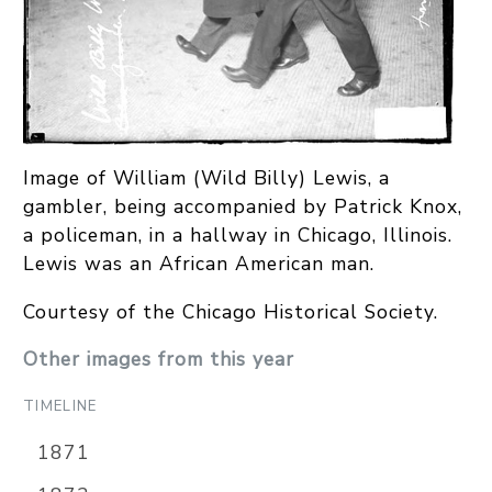
Image of William (Wild Billy) Lewis, a
gambler, being accompanied by Patrick Knox,
a policeman, in a hallway in Chicago, Illinois.
Lewis was an African American man.
Courtesy of the Chicago Historical Society.
Other images from this year
TIMELINE
1871