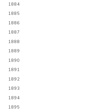
1884
1885
1886
1887
1888
1889
1890
1891
1892
1893
1894
1895