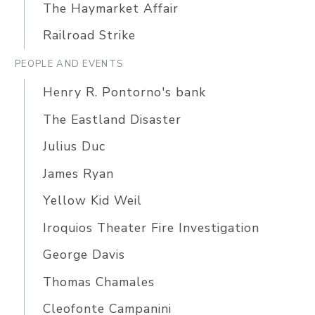
The Haymarket Affair
Railroad Strike
PEOPLE AND EVENTS
Henry R. Pontorno's bank
The Eastland Disaster
Julius Duc
James Ryan
Yellow Kid Weil
Iroquios Theater Fire Investigation
George Davis
Thomas Chamales
Cleofonte Campanini