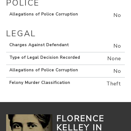
POLICE
Allegations of Police Corruption
No
LEGAL
Charges Against Defendant
No
Type of Legal Decision Recorded
None
Allegations of Police Corruption
No
Felony Murder Classification
Theft
FLORENCE
KELLEY IN