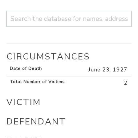
CIRCUMSTANCES
Date of Death
June 23, 1927
Total Number of Victims
2
VICTIM
DEFENDANT