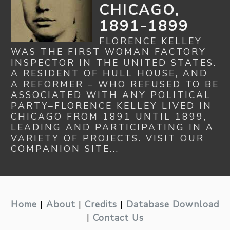
CHICAGO,
1891-1899
FLORENCE KELLEY
WAS THE FIRST WOMAN FACTORY
INSPECTOR IN THE UNITED STATES.
A RESIDENT OF HULL HOUSE, AND
A REFORMER – WHO REFUSED TO BE
ASSOCIATED WITH ANY POLITICAL
PARTY–FLORENCE KELLEY LIVED IN
CHICAGO FROM 1891 UNTIL 1899,
LEADING AND PARTICIPATING IN A
VARIETY OF PROJECTS. VISIT OUR
COMPANION SITE...
Home
|
About
|
Credits
|
Database Download
|
Contact Us