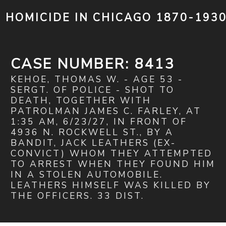
HOMICIDE IN CHICAGO 1870-193
CASE NUMBER: 8413
KEHOE, THOMAS W. - AGE 53 -
SERGT. OF POLICE - SHOT TO
DEATH, TOGETHER WITH
PATROLMAN JAMES C. FARLEY, AT
1:35 AM, 6/23/27, IN FRONT OF
4936 N. ROCKWELL ST., BY A
BANDIT, JACK LEATHERS (EX-
CONVICT) WHOM THEY ATTEMPTED
TO ARREST WHEN THEY FOUND HIM
IN A STOLEN AUTOMOBILE.
LEATHERS HIMSELF WAS KILLED BY
THE OFFICERS. 33 DIST.