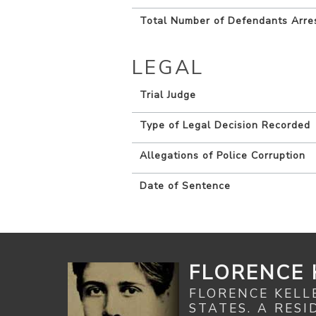
Total Number of Defendants Arre
LEGAL
Trial Judge
Type of Legal Decision Recorded
Allegations of Police Corruption
Date of Sentence
FLORENCE 
FLORENCE KELL
STATES. A RES