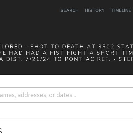
0
SEARCH
HISTORY
TIMELINE
OLORED - SHOT TO DEATH AT 3502 STATE
E HAD HAD A FIST FIGHT A SHORT TIME
 DIST. 7/21/24 TO PONTIAC REF. - STE
S