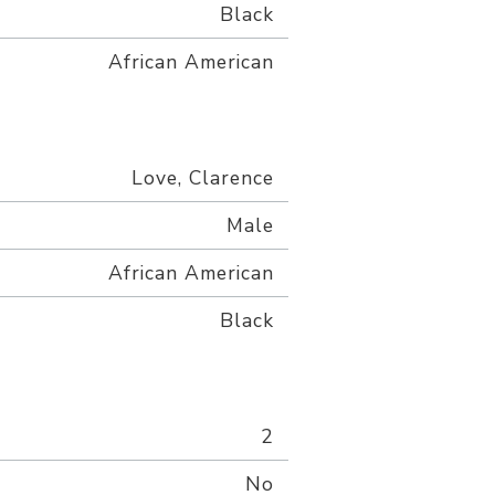
Black
African American
Love, Clarence
Male
African American
Black
2
No