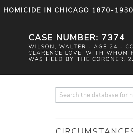
HOMICIDE IN CHICAGO 1870-193
CASE NUMBER: 7374
WILSON, WALTER - AGE 24 - C
CLARENCE LOVE, WITH WHOM H
WAS HELD BY THE CORONER. 2A
CIRCUMSTANCE