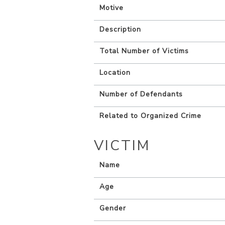
Motive
Description
Total Number of Victims
Location
Number of Defendants
Related to Organized Crime
VICTIM
Name
Age
Gender