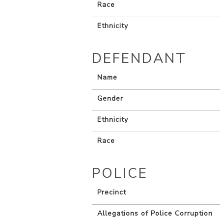
Race
Ethnicity
DEFENDANT
Name
Gender
Ethnicity
Race
POLICE
Precinct
Allegations of Police Corruption