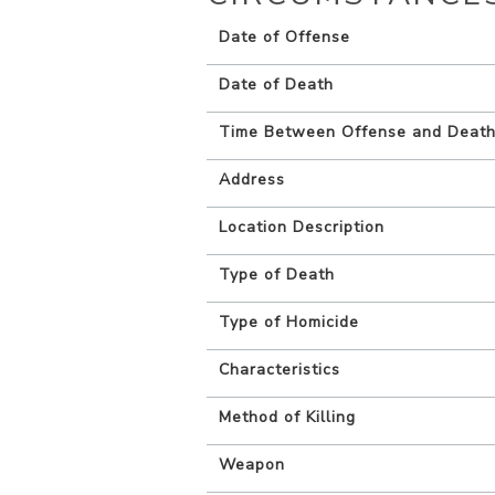
Date of Offense
Date of Death
Time Between Offense and Deat
Address
Location Description
Type of Death
Type of Homicide
Characteristics
Method of Killing
Weapon