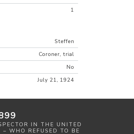
1
Steffen
Coroner, trial
No
July 21, 1924
899
SPECTOR IN THE UNITED
R – WHO REFUSED TO BE