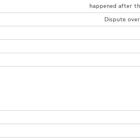
happened after the
Dispute over