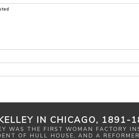
sted
KELLEY IN CHICAGO, 1891-1
EY WAS THE FIRST WOMAN FACTORY IN
IDENT OF HULL HOUSE, AND A REFORME