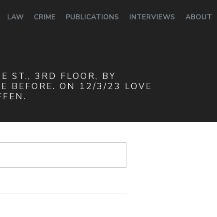
LAW
CRIME
PUBLICATIONS
INTERVIEWS
ABOUT
 ST., 3RD FLOOR, BY
 BEFORE. ON 12/3/23 LOVE
FFEN.