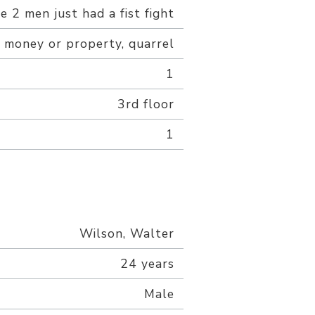
 2 men just had a fist fight
 money or property, quarrel
1
3rd floor
1
Wilson, Walter
24 years
Male