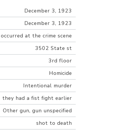
December 3, 1923
December 3, 1923
 occurred at the crime scene
3502 State st
3rd floor
Homicide
Intentional murder
 they had a fist fight earlier
Other gun, gun unspecified
shot to death