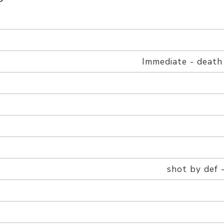
h
Immediate - death
shot by def -