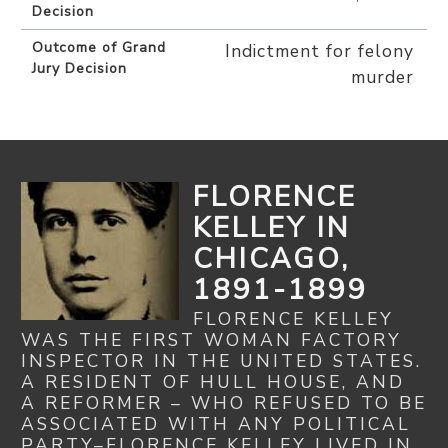
Decision
Outcome of Grand
Indictment for felony
Jury Decision
murder
FLORENCE
KELLEY IN
CHICAGO,
1891-1899
FLORENCE KELLEY
WAS THE FIRST WOMAN FACTORY
INSPECTOR IN THE UNITED STATES.
A RESIDENT OF HULL HOUSE, AND
A REFORMER – WHO REFUSED TO BE
ASSOCIATED WITH ANY POLITICAL
PARTY–FLORENCE KELLEY LIVED IN