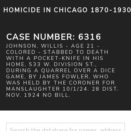
HOMICIDE IN CHICAGO 1870-193
CASE NUMBER: 6316
JOHNSON, WILLIS - AGE 21 -
COLORED - STABBED TO DEATH
WITH A POCKET-KNIFE IN HIS
HOME, 533 W. DIVISION ST.,
DURING A QUARREL OVER A DICE
GAME, BY JAMES FOWLER, WHO
WAS HELD BY THE CORONER FOR
MANSLAUGHTER 10/1/24. 28 DIST.
NOV. 1924 NO BILL.