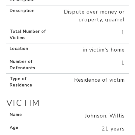
Description
Dispute over money or
property, quarrel
Total Number of
1
Victims
Location
in victim's home
Number of
1
Defendants
Type of
Residence of victim
Residence
VICTIM
Name
Johnson, Willis
Age
21 years