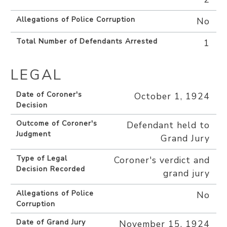
Allegations of Police Corruption
No
Total Number of Defendants Arrested
1
LEGAL
Date of Coroner's
October 1, 1924
Decision
Outcome of Coroner's
Defendant held to
Judgment
Grand Jury
Type of Legal
Coroner's verdict and
Decision Recorded
grand jury
Allegations of Police
No
Corruption
Date of Grand Jury
November 15, 1924