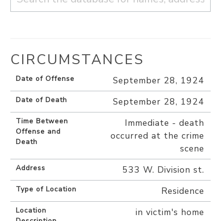
CIRCUMSTANCES
Date of Offense
September 28, 1924
Date of Death
September 28, 1924
Time Between
Immediate - death
Offense and
occurred at the crime
Death
scene
Address
533 W. Division st.
Type of Location
Residence
Location
in victim's home
Description