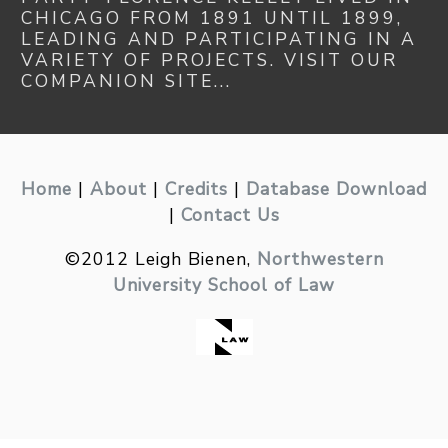
CHICAGO FROM 1891 UNTIL 1899,
LEADING AND PARTICIPATING IN A
VARIETY OF PROJECTS. VISIT OUR
COMPANION SITE...
Home
|
About
|
Credits
|
Database Download
|
Contact Us
©2012 Leigh Bienen,
Northwestern
University School of Law