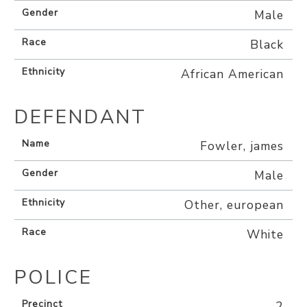
Gender
Male
Race
Black
Ethnicity
African American
DEFENDANT
Name
Fowler, james
Gender
Male
Ethnicity
Other, european
Race
White
POLICE
Precinct
2