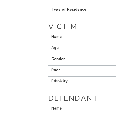
Type of Residence
VICTIM
Name
Age
Gender
Race
Ethnicity
DEFENDANT
Name