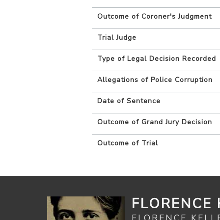
Outcome of Coroner's Judgment
Trial Judge
Type of Legal Decision Recorded
Allegations of Police Corruption
Date of Sentence
Outcome of Grand Jury Decision
Outcome of Trial
FLORENCE 
FLORENCE KELL