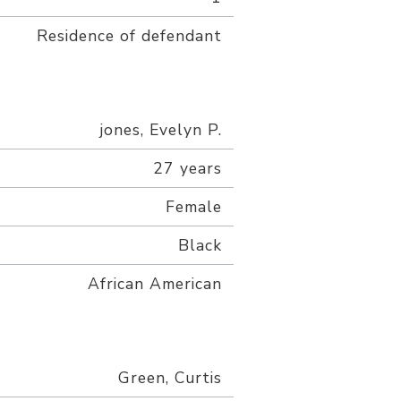
Residence of defendant
jones, Evelyn P.
27 years
Female
Black
African American
Green, Curtis