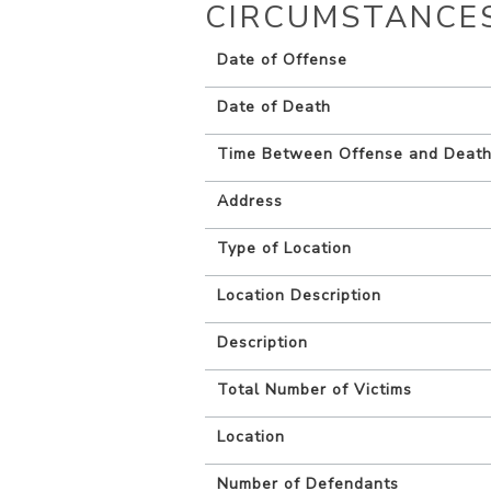
CIRCUMSTANCE
Date of Offense
Date of Death
Time Between Offense and Deat
Address
Type of Location
Location Description
Description
Total Number of Victims
Location
Number of Defendants