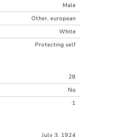
Male
Other, european
White
Protecting self
28
No
1
July 3, 1924