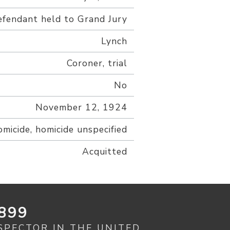
fendant held to Grand Jury
Lynch
Coroner, trial
No
November 12, 1924
omicide, homicide unspecified
Acquitted
899
SPECTOR IN THE UNITED