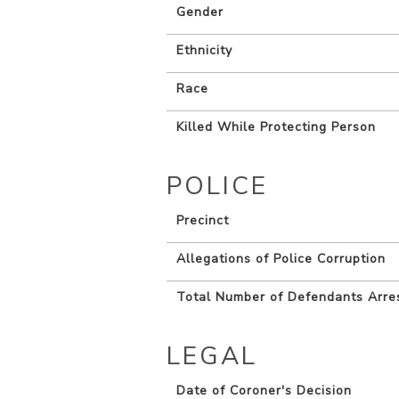
Gender
Ethnicity
Race
Killed While Protecting Person
POLICE
Precinct
Allegations of Police Corruption
Total Number of Defendants Arre
LEGAL
Date of Coroner's Decision