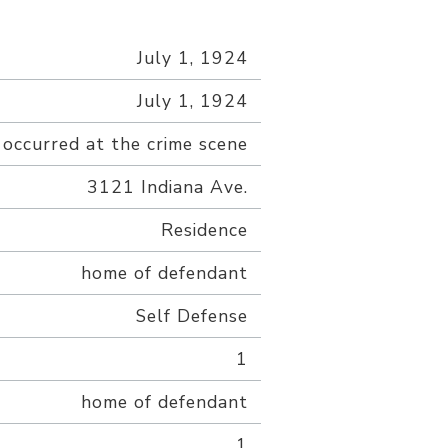
July 1, 1924
July 1, 1924
 occurred at the crime scene
3121 Indiana Ave.
Residence
home of defendant
Self Defense
1
home of defendant
1