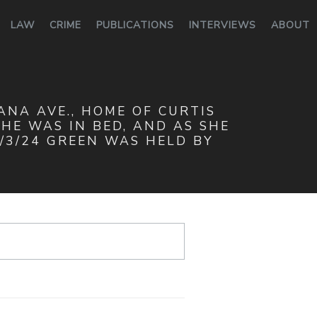
LAW
CRIME
PUBLICATIONS
INTERVIEWS
ABOUT
IANA AVE., HOME OF CURTIS
HE WAS IN BED, AND AS SHE
/3/24 GREEN WAS HELD BY