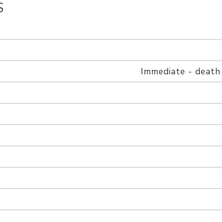
S
h
Immediate - death