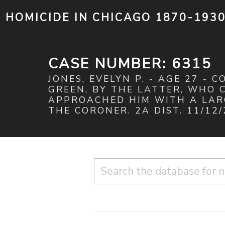
HOMICIDE IN CHICAGO 1870-193
CASE NUMBER: 6315
JONES, EVELYN P. - AGE 27 - 
GREEN, BY THE LATTER, WHO 
APPROACHED HIM WITH A LARG
THE CORONER. 2A DIST. 11/12/