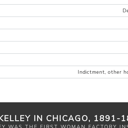
De
Indictment, other h
KELLEY IN CHICAGO, 1891-1
EY WAS THE FIRST WOMAN FACTORY IN