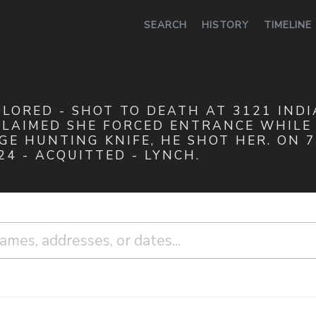
0
SEARCH
HISTORY
TIMELINE
COLORED - SHOT TO DEATH AT 3121 IND
CLAIMED SHE FORCED ENTRANCE WHILE 
E HUNTING KNIFE, HE SHOT HER. ON 7
24 - ACQUITTED - LYNCH.