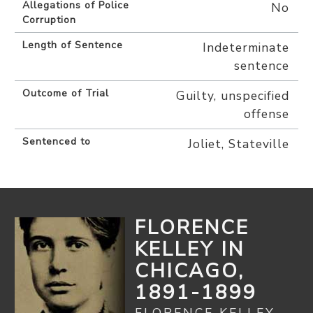
Allegations of Police
No
Corruption
Length of Sentence
Indeterminate
sentence
Outcome of Trial
Guilty, unspecified
offense
Sentenced to
Joliet, Stateville
FLORENCE
KELLEY IN
CHICAGO,
1891-1899