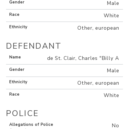
Gender
Male
Race
White
Ethnicity
Other, european
DEFENDANT
Name
de St. Clair, Charles "Billy A
Gender
Male
Ethnicity
Other, european
Race
White
POLICE
Allegations of Police
No