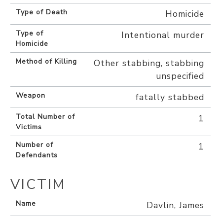
Type of Death
Homicide
Type of
Intentional murder
Homicide
Method of Killing
Other stabbing, stabbing
unspecified
Weapon
fatally stabbed
Total Number of
1
Victims
Number of
1
Defendants
VICTIM
Name
Davlin, James