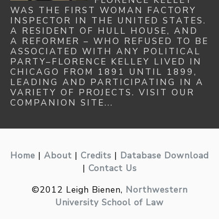
FLORENCE KELLEY
WAS THE FIRST WOMAN FACTORY
INSPECTOR IN THE UNITED STATES.
A RESIDENT OF HULL HOUSE, AND
A REFORMER – WHO REFUSED TO BE
ASSOCIATED WITH ANY POLITICAL
PARTY–FLORENCE KELLEY LIVED IN
CHICAGO FROM 1891 UNTIL 1899,
LEADING AND PARTICIPATING IN A
VARIETY OF PROJECTS. VISIT OUR
COMPANION SITE...
Home
|
About
|
Credits
|
Database Download
|
Contact Us
©2012 Leigh Bienen,
Northwestern
University School of Law