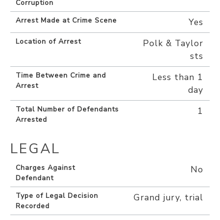
Corruption
Arrest Made at Crime Scene
Yes
Location of Arrest
Polk & Taylor
sts
Time Between Crime and
Less than 1
Arrest
day
Total Number of Defendants
1
Arrested
LEGAL
Charges Against
No
Defendant
Type of Legal Decision
Grand jury, trial
Recorded