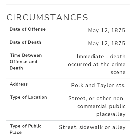
CIRCUMSTANCES
Date of Offense
May 12, 1875
Date of Death
May 12, 1875
Time Between
Immediate - death
Offense and
occurred at the crime
Death
scene
Address
Polk and Taylor sts.
Type of Location
Street, or other non-
commercial public
place/alley
Type of Public
Street, sidewalk or alley
Place