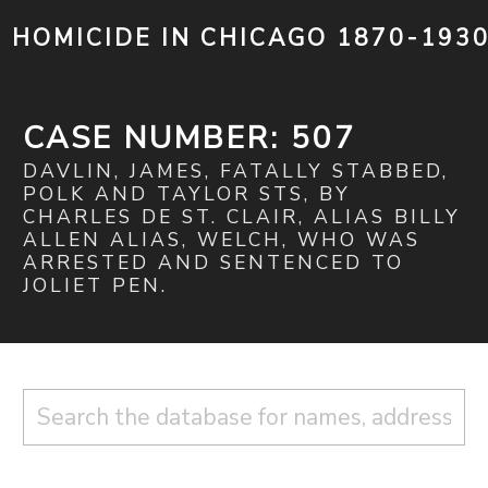
HOMICIDE IN CHICAGO 1870-193
CASE NUMBER: 507
DAVLIN, JAMES, FATALLY STABBED,
POLK AND TAYLOR STS, BY
CHARLES DE ST. CLAIR, ALIAS BILLY
ALLEN ALIAS, WELCH, WHO WAS
ARRESTED AND SENTENCED TO
JOLIET PEN.