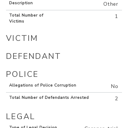
Description
Other
Total Number of
1
Victims
VICTIM
DEFENDANT
POLICE
Allegations of Police Corruption
No
Total Number of Defendants Arrested
2
LEGAL
Type of Legal Decision