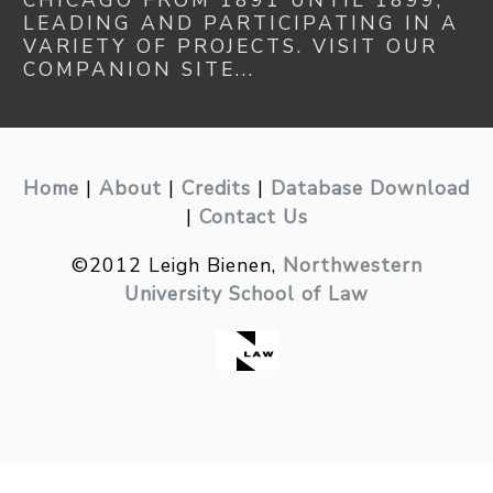
CHICAGO FROM 1891 UNTIL 1899,
LEADING AND PARTICIPATING IN A
VARIETY OF PROJECTS. VISIT OUR
COMPANION SITE...
Home
|
About
|
Credits
|
Database Download
|
Contact Us
©2012 Leigh Bienen,
Northwestern
University School of Law