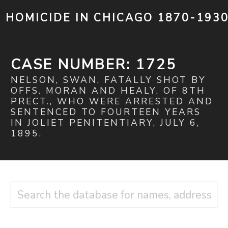
HOMICIDE IN CHICAGO 1870-193
CASE NUMBER: 1725
NELSON, SWAN, FATALLY SHOT BY
OFFS. MORAN AND HEALY, OF 8TH
PRECT., WHO WERE ARRESTED AND
SENTENCED TO FOURTEEN YEARS
IN JOLIET PENITENTIARY, JULY 6,
1895.