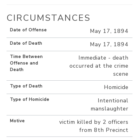
CIRCUMSTANCES
Date of Offense
May 17, 1894
Date of Death
May 17, 1894
Time Between
Immediate - death
Offense and
occurred at the crime
Death
scene
Type of Death
Homicide
Type of Homicide
Intentional
manslaughter
Motive
victim killed by 2 officers
from 8th Precinct