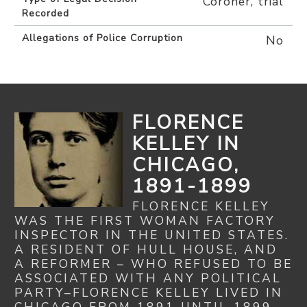
Coroner, trial
Recorded
Allegations of Police Corruption
No
FLORENCE
KELLEY IN
CHICAGO,
1891-1899
FLORENCE KELLEY
WAS THE FIRST WOMAN FACTORY
INSPECTOR IN THE UNITED STATES.
A RESIDENT OF HULL HOUSE, AND
A REFORMER – WHO REFUSED TO BE
ASSOCIATED WITH ANY POLITICAL
PARTY–FLORENCE KELLEY LIVED IN