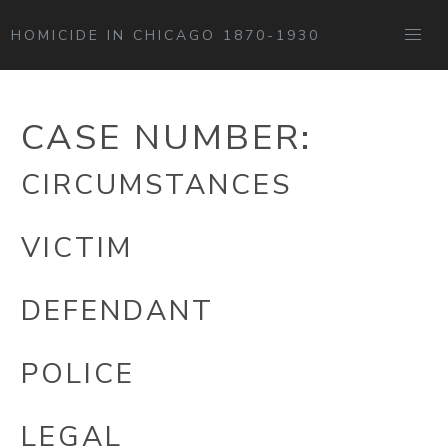
HOMICIDE IN CHICAGO 1870-1930
CASE NUMBER:
CIRCUMSTANCES
VICTIM
DEFENDANT
POLICE
LEGAL