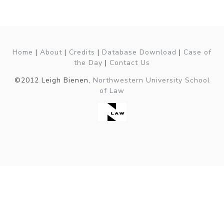
Home
|
About
|
Credits
|
Database Download
|
Case of
the Day
|
Contact Us
©2012 Leigh Bienen,
Northwestern University School
of Law