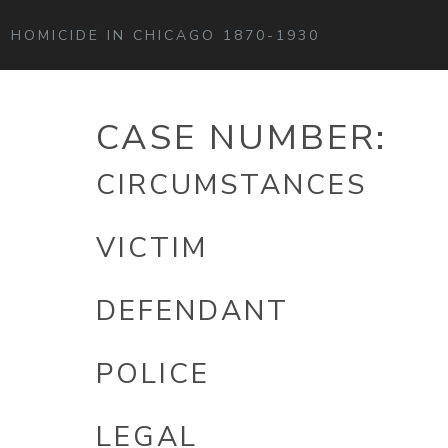
HOMICIDE IN CHICAGO 1870-1930
CASE NUMBER:
CIRCUMSTANCES
VICTIM
DEFENDANT
POLICE
LEGAL