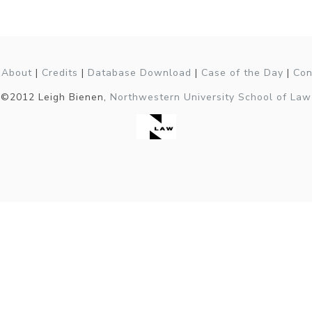
|
About
|
Credits
|
Database Download
|
Case of the Day
|
Con
©2012 Leigh Bienen,
Northwestern University School of Law