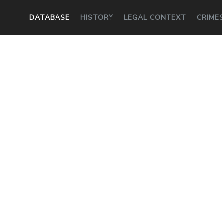
DATABASE
HISTORY
LEGAL CONTEXT
CRIME